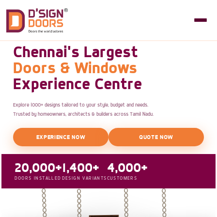
Chennai's Largest
Doors & Windows
Experience Centre
Explore 1000+ designs tailored to your style, budget and needs.
Trusted by homeowners, architects & builders across Tamil Nadu.
EXPERIENCE NOW
QUOTE NOW
20,000+
1,400+
4,000+
DOORS INSTALLED
DESIGN VARIANTS
CUSTOMERS