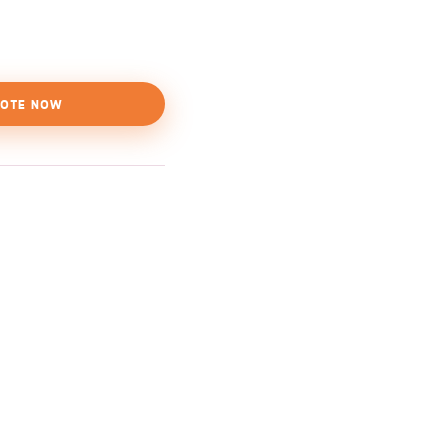
OTE NOW