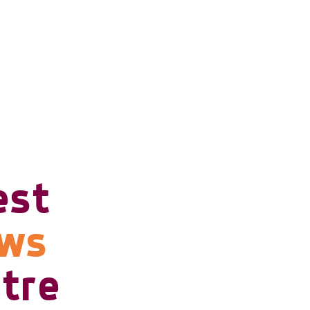
est
ows
tre