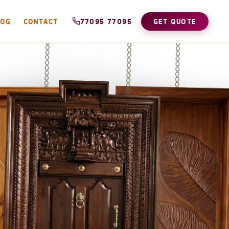
LOG
CONTACT
77095 77095
GET QUOTE