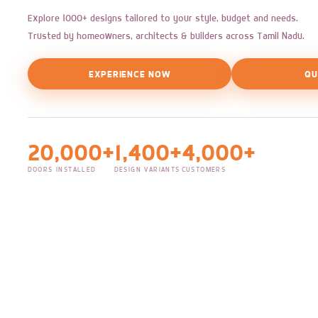
Explore 1000+ designs tailored to your style, budget and needs.
Trusted by homeowners, architects & builders across Tamil Nadu.
EXPERIENCE NOW
QU
20,000+
1,400+
4,000+
DOORS INSTALLED
DESIGN VARIANTS
CUSTOMERS