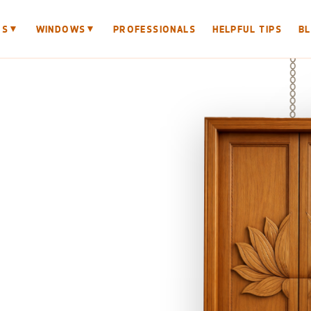
▼
▼
RS
WINDOWS
PROFESSIONALS
HELPFUL TIPS
B