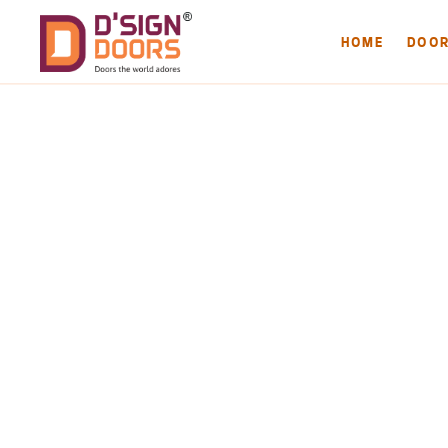
HOME
DOO