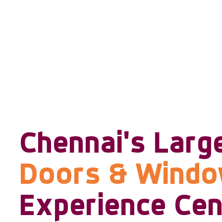
Chennai's Larg
Doors & Wind
Experience Cen