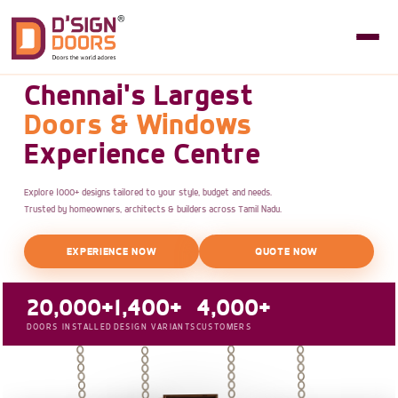
Chennai's Largest
Doors & Windows
Experience Centre
Explore 1000+ designs tailored to your style, budget and needs.
Trusted by homeowners, architects & builders across Tamil Nadu.
EXPERIENCE NOW
QUOTE NOW
20,000+
1,400+
4,000+
DOORS INSTALLED
DESIGN VARIANTS
CUSTOMERS