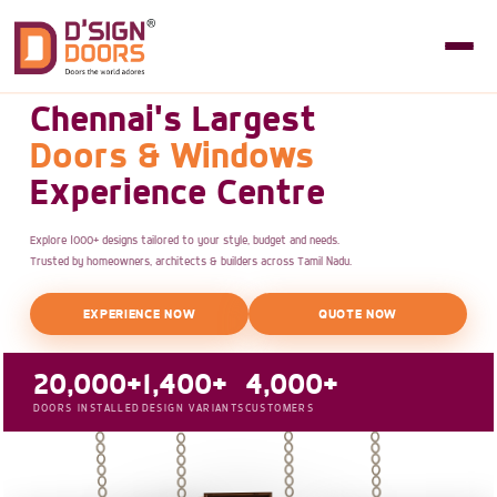
Chennai's Largest
Doors & Windows
Experience Centre
Explore 1000+ designs tailored to your style, budget and needs.
Trusted by homeowners, architects & builders across Tamil Nadu.
EXPERIENCE NOW
QUOTE NOW
20,000+
1,400+
4,000+
DOORS INSTALLED
DESIGN VARIANTS
CUSTOMERS