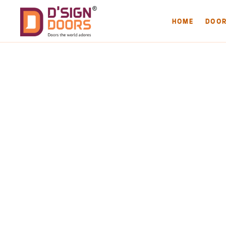
HOME
DOO