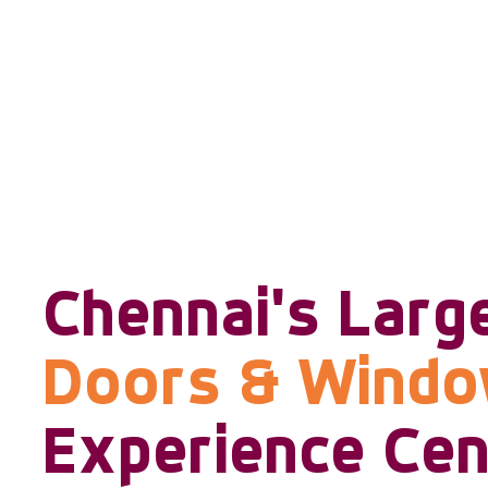
Chennai's Larg
Doors & Wind
Experience Cen