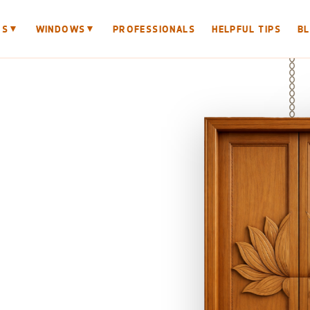
▼
▼
RS
WINDOWS
PROFESSIONALS
HELPFUL TIPS
B