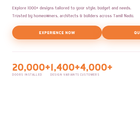
Explore 1000+ designs tailored to your style, budget and needs.
Trusted by homeowners, architects & builders across Tamil Nadu.
EXPERIENCE NOW
QU
20,000+
1,400+
4,000+
DOORS INSTALLED
DESIGN VARIANTS
CUSTOMERS