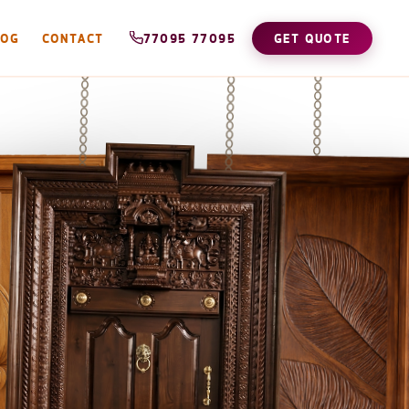
LOG
CONTACT
77095 77095
GET QUOTE