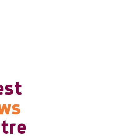
est
ows
tre