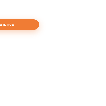
OTE NOW