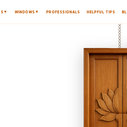
▼
▼
RS
WINDOWS
PROFESSIONALS
HELPFUL TIPS
B