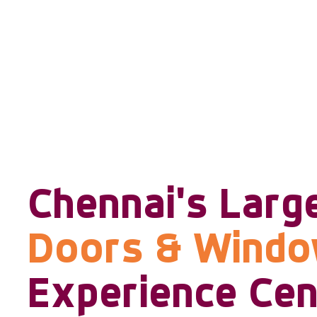
Chennai's Larg
Doors & Wind
Experience Cen