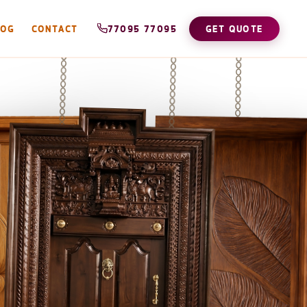
LOG
CONTACT
77095 77095
GET QUOTE