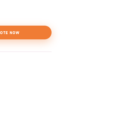
OTE NOW