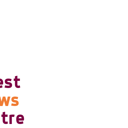
est
ows
tre