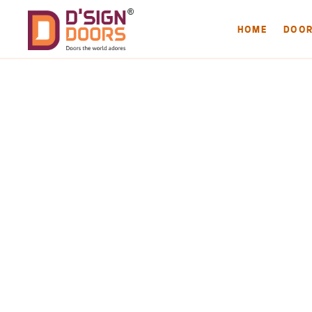
HOME
DOO