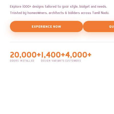
Explore 1000+ designs tailored to your style, budget and needs.
Trusted by homeowners, architects & builders across Tamil Nadu.
EXPERIENCE NOW
QU
20,000+
1,400+
4,000+
DOORS INSTALLED
DESIGN VARIANTS
CUSTOMERS