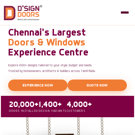
Chennai's Largest
Doors & Windows
Experience Centre
Explore 1000+ designs tailored to your style, budget and needs.
Trusted by homeowners, architects & builders across Tamil Nadu.
EXPERIENCE NOW
QUOTE NOW
20,000+
1,400+
4,000+
DOORS INSTALLED
DESIGN VARIANTS
CUSTOMERS