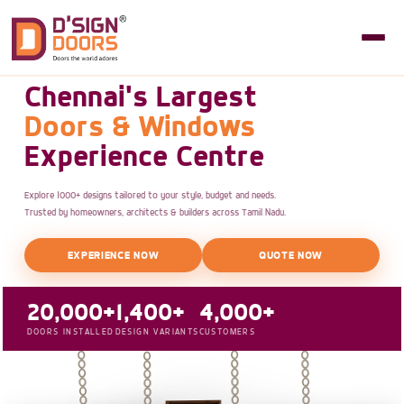
Chennai's Largest
Doors & Windows
Experience Centre
Explore 1000+ designs tailored to your style, budget and needs.
Trusted by homeowners, architects & builders across Tamil Nadu.
EXPERIENCE NOW
QUOTE NOW
20,000+
1,400+
4,000+
DOORS INSTALLED
DESIGN VARIANTS
CUSTOMERS