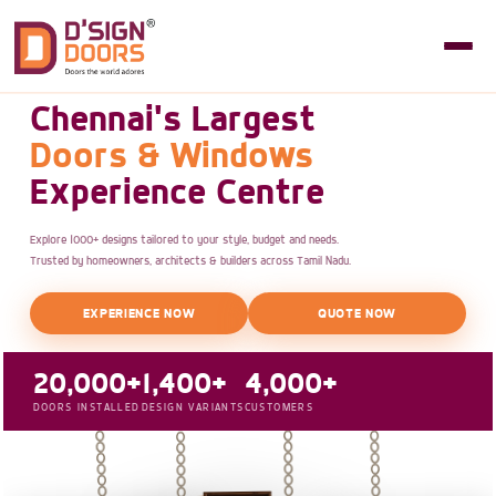
Chennai's Largest
Doors & Windows
Experience Centre
Explore 1000+ designs tailored to your style, budget and needs.
Trusted by homeowners, architects & builders across Tamil Nadu.
EXPERIENCE NOW
QUOTE NOW
20,000+
1,400+
4,000+
DOORS INSTALLED
DESIGN VARIANTS
CUSTOMERS