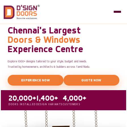
Chennai's Largest
Doors & Windows
Experience Centre
Explore 1000+ designs tailored to your style, budget and needs.
Trusted by homeowners, architects & builders across Tamil Nadu.
EXPERIENCE NOW
QUOTE NOW
20,000+
1,400+
4,000+
DOORS INSTALLED
DESIGN VARIANTS
CUSTOMERS