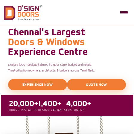
Chennai's Largest
Doors & Windows
Experience Centre
Explore 1000+ designs tailored to your style, budget and needs.
Trusted by homeowners, architects & builders across Tamil Nadu.
EXPERIENCE NOW
QUOTE NOW
20,000+
1,400+
4,000+
DOORS INSTALLED
DESIGN VARIANTS
CUSTOMERS