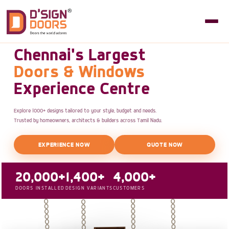
Chennai's Largest
Doors & Windows
Experience Centre
Explore 1000+ designs tailored to your style, budget and needs.
Trusted by homeowners, architects & builders across Tamil Nadu.
EXPERIENCE NOW
QUOTE NOW
20,000+
1,400+
4,000+
DOORS INSTALLED
DESIGN VARIANTS
CUSTOMERS