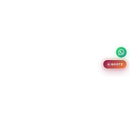
QUOTE
✦
India's largest premium door showroom in Chennai. Crafting teak
wooden doors, WPC doors, uPVC and aluminium windows.