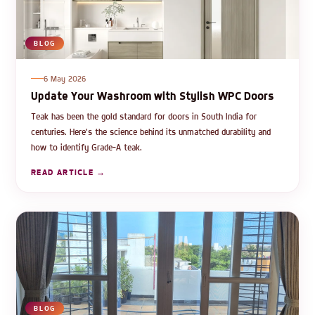
BLOG
6 May 2026
Update Your Washroom with Stylish WPC Doors
Teak has been the gold standard for doors in South India for
centuries. Here's the science behind its unmatched durability and
how to identify Grade-A teak.
READ ARTICLE →
BLOG