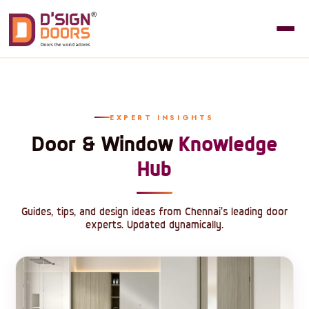
EXPERT INSIGHTS
Door & Window
Knowledge
Hub
Guides, tips, and design ideas from Chennai's leading door
experts. Updated dynamically.