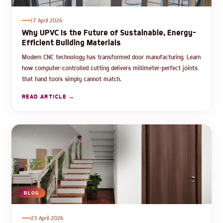
17 April 2026
Why UPVC Is the Future of Sustainable, Energy-
Efficient Building Materials
Modern CNC technology has transformed door manufacturing. Learn
how computer-controlled cutting delivers millimeter-perfect joints
that hand tools simply cannot match.
READ ARTICLE →
BLOG
23 April 2026