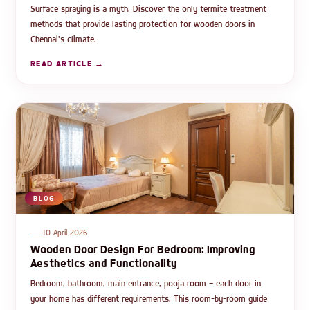
Surface spraying is a myth. Discover the only termite treatment
methods that provide lasting protection for wooden doors in
Chennai's climate.
READ ARTICLE →
BLOG
10 April 2026
Wooden Door Design For Bedroom: Improving
Aesthetics and Functionality
Bedroom, bathroom, main entrance, pooja room — each door in
your home has different requirements. This room-by-room guide