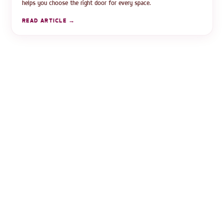
helps you choose the right door for every space.
READ ARTICLE →