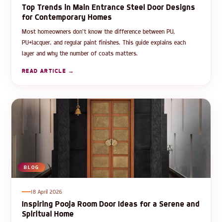
Top Trends in Main Entrance Steel Door Designs
for Contemporary Homes
Most homeowners don't know the difference between PU,
PU+lacquer, and regular paint finishes. This guide explains each
layer and why the number of coats matters.
READ ARTICLE →
BLOG
18 April 2026
Inspiring Pooja Room Door Ideas for a Serene and
Spiritual Home